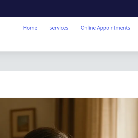
Home
services
Online Appointments