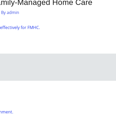
amily-Managed Home Care
 By
admin
ffectively for FMHC.
omment.