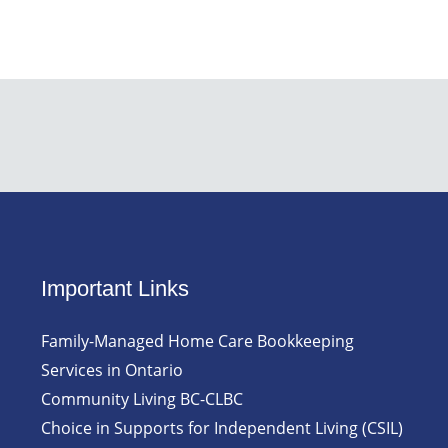
Important Links
Family-Managed Home Care Bookkeeping
Services in Ontario
Community Living BC-CLBC
Choice in Supports for Independent Living (CSIL)