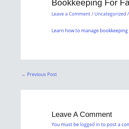
Bookkeeping For F
Leave a Comment
/
Uncategorized
/
Learn how to manage bookkeeping e
←
Previous Post
Leave A Comment
You must be
logged in
to post a c