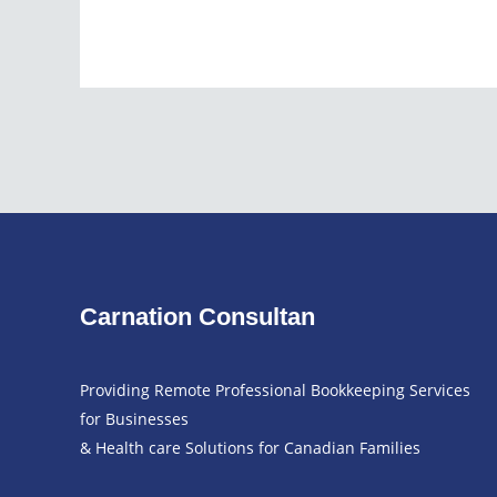
Carnation Consultan
Providing Remote Professional Bookkeeping Services
for Businesses
& Health care Solutions for Canadian Families