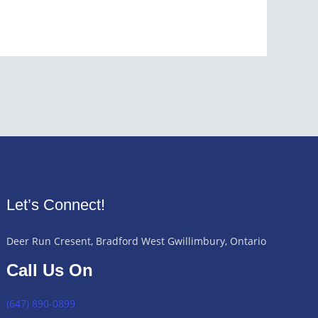
Let’s Connect!
Deer Run Cresent, Bradford West Gwillimbury, Ontario
Call Us On
(647) 890-0899