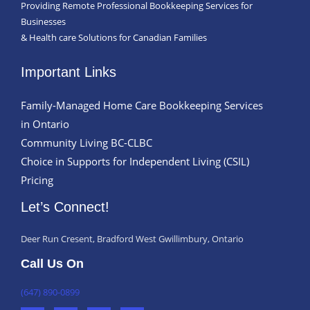
Providing Remote Professional Bookkeeping Services for
Businesses
& Health care Solutions for Canadian Families
Important Links
Family-Managed Home Care Bookkeeping Services
in Ontario
Community Living BC-CLBC
Choice in Supports for Independent Living (CSIL)
Pricing
Let’s Connect!
Deer Run Cresent, Bradford West Gwillimbury, Ontario
Call Us On
(647) 890-0899