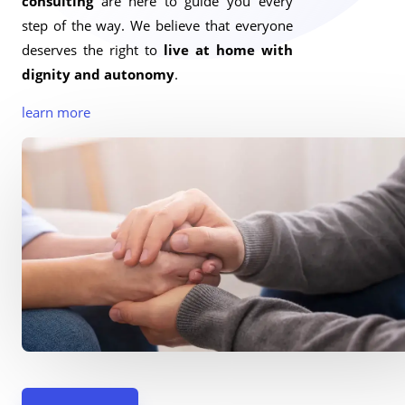
consulting
are here to guide you every
step of the way. We believe that everyone
deserves the right to
live at home with
dignity and autonomy
.
learn more