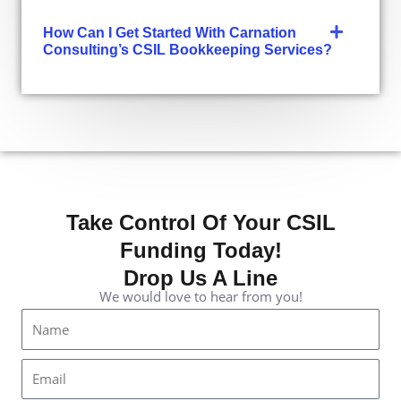
How Can I Get Started With Carnation
Consulting’s CSIL Bookkeeping Services?
Take Control Of Your CSIL
Funding Today!
Drop Us A Line
We would love to hear from you!