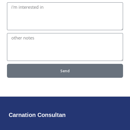
Send
Carnation Consultan