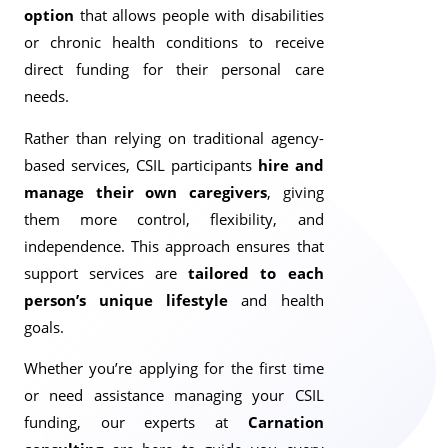
option
that allows people with disabilities
or chronic health conditions to receive
direct funding for their personal care
needs.
Rather than relying on traditional agency-
based services, CSIL participants
hire and
manage their own caregivers
, giving
them more control, flexibility, and
independence. This approach ensures that
support services are
tailored to each
person’s unique lifestyle
and health
goals.
Whether you’re applying for the first time
or need assistance managing your CSIL
funding, our experts at
Carnation