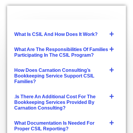
What Is CSIL And How Does It Work?
What Are The Responsibilities Of Families
Participating In The CSIL Program?
How Does Carnation Consulting’s
Bookkeeping Service Support CSIL
Families?
.Is There An Additional Cost For The
Bookkeeping Services Provided By
Carnation Consulting?
What Documentation Is Needed For
Proper CSIL Reporting?