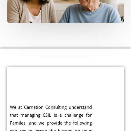
We at Carnation Consulting understand
that managing CSIL is a challenge for
Familes, and we provide the following
services to lessen the burden on your