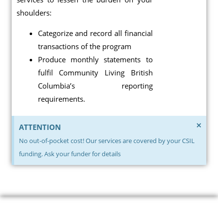
shoulders:
Categorize and record all financial
transactions of the program
Produce monthly statements to
fulfil Community Living British
Columbia’s reporting
requirements.
×
ATTENTION
No out-of-pocket cost! Our services are covered by your CSIL
funding. Ask your funder for details