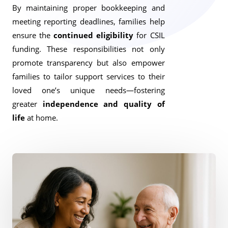
By maintaining proper bookkeeping and
meeting reporting deadlines, families help
ensure the
continued eligibility
for CSIL
funding. These responsibilities not only
promote transparency but also empower
families to tailor support services to their
loved one’s unique needs—fostering
greater
independence and quality of
life
at home.