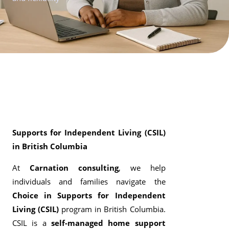
Supports for Independent Living (CSIL)
in British Columbia
At
Carnation consulting
, we help
individuals and families navigate the
Choice in Supports for Independent
Living (CSIL)
program in British Columbia.
CSIL is a
self-managed home support