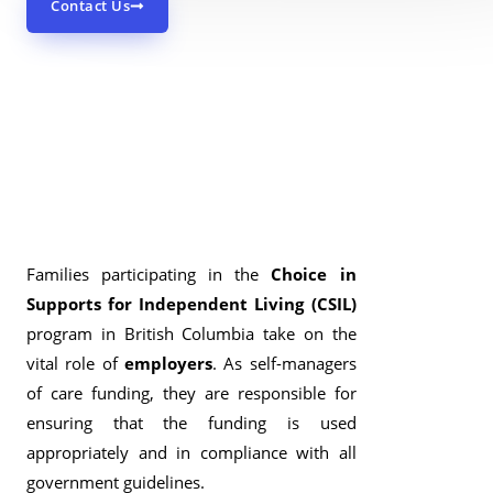
Contact Us
Families participating in the
Choice in
Supports for Independent Living (CSIL)
program in British Columbia take on the
vital role of
employers
. As self-managers
of care funding, they are responsible for
ensuring that the funding is used
appropriately and in compliance with all
government guidelines.