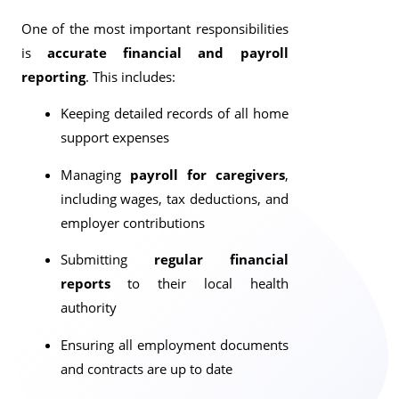
One of the most important responsibilities
is
accurate financial and payroll
reporting
. This includes:
Keeping detailed records of all home
support expenses
Managing
payroll for caregivers
,
including wages, tax deductions, and
employer contributions
Submitting
regular financial
reports
to their local health
authority
Ensuring all employment documents
and contracts are up to date