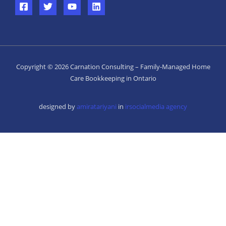
Copyright © 2026 Carnation Consulting – Family-Managed Home
Care Bookkeeping in Ontario
designed by
amiratariyani
in
irsocialmedia agency